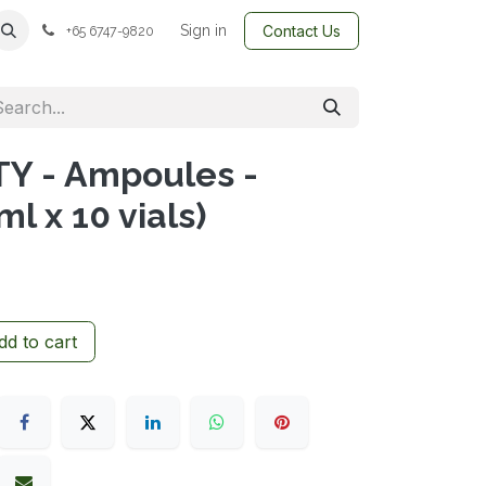
Sign in
Contact Us
+65 6747-9820
Y - Ampoules -
 x 10 vials)
d to cart