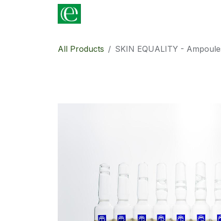
Skip to Content
Shop
For Professionals
Contac
All Products
SKIN EQUALITY - Ampoules 