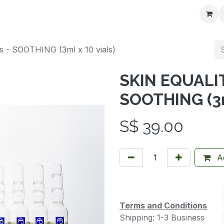
t us
- SOOTHING (3ml x 10 vials)
SKIN EQUALIT
SOOTHING (3ml
S$
39.00
Ad
Terms and Conditions
Shipping: 1-3 Business