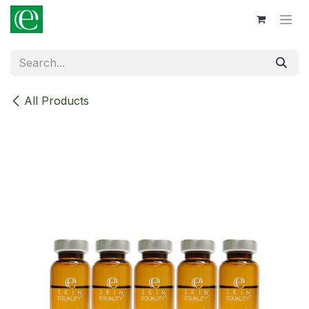
Skip to Content
All Products