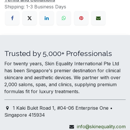
Shipping: 1-3 Business Days
Trusted by 5,000+ Professionals
For twenty years, Skin Equality International Pte Ltd
has been Singapore's premier destination for clinical
skincare and aesthetic devices. We partner with over
2,000 salons, spas, and clinics, supplying premium
formulas fit for luxury treatments.
1 Kaki Bukit Road 1, #04-06 Enterprise One •
Singapore 415934
info@skinequality.com