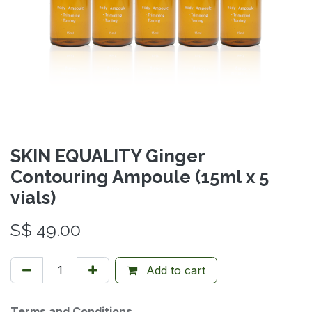
SKIN EQUALITY Ginger
Contouring Ampoule (15ml x 5
vials)
S$
49.00
Add to cart
Terms and Conditions